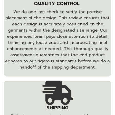
QUALITY CONTROL
We do one last check to verify the precise
placement of the design. This review ensures that
each design is accurately positioned on the
garments within the designated size range. Our
experienced team pays close attention to detail,
trimming any loose ends and incorporating final
enhancements as needed.. This thorough quality
assessment guarantees that the end product
adheres to our rigorous standards before we do a
handoff of the shipping department.
SHIPPING