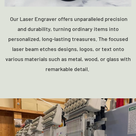
Our Laser Engraver offers unparalleled precision
and durability, turning ordinary items into
personalized, long-lasting treasures. The focused
laser beam etches designs, logos, or text onto
various materials such as metal, wood, or glass with
remarkable detail.