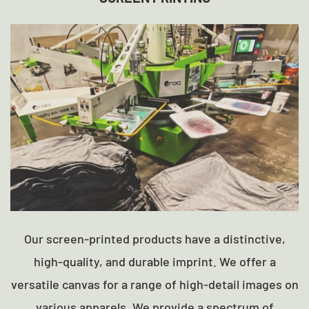
Our screen-printed products have a distinctive,
high-quality, and durable imprint. We offer a
versatile canvas for a range of high-detail images on
various apparels. We provide a spectrum of