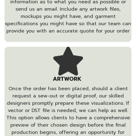
information as to what you need as possible or
send us an email. Include any artwork files,
mockups you might have, and garment
specifications you might have so that our team can
provide you with an accurate quote for your order
ARTWORK
Once the order has been placed, should a client
request a sew-out or digital proof, our skilled
designers promptly prepare these visualizations. If
vector or DST file is needed, we can help as well.
This option allows clients to have a comprehensive
preview of their chosen design before the final
production begins, offering an opportunity for