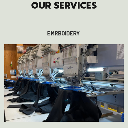
OUR SERVICES
EMRBOIDERY