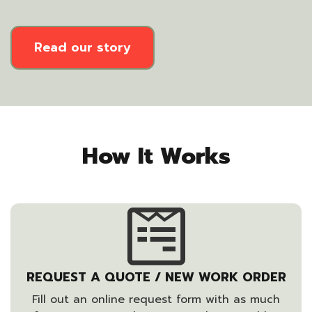
Read our story
How It Works
REQUEST A QUOTE / NEW WORK ORDER
Fill out an online request form with as much