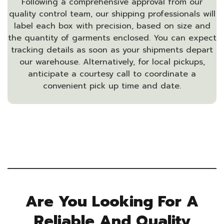
Following a comprehensive approval from our
quality control team, our shipping professionals will
label each box with precision, based on size and
the quantity of garments enclosed. You can expect
tracking details as soon as your shipments depart
our warehouse. Alternatively, for local pickups,
anticipate a courtesy call to coordinate a
convenient pick up time and date.
Are You Looking For A
Reliable And Quality