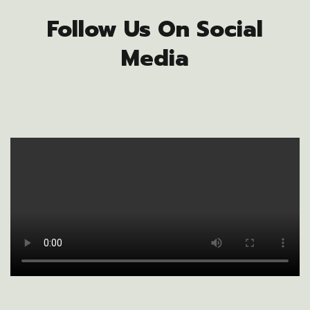
Follow Us On Social
Media