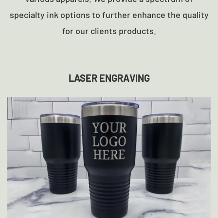
specialty ink options to further enhance the quality
for our clients products.
LASER ENGRAVING