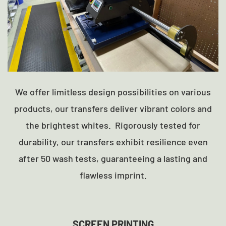
We offer limitless design possibilities on various
products, our transfers deliver vibrant colors and
the brightest whites. Rigorously tested for
durability, our transfers exhibit resilience even
after 50 wash tests, guaranteeing a lasting and
flawless imprint.
SCREEN PRINTING