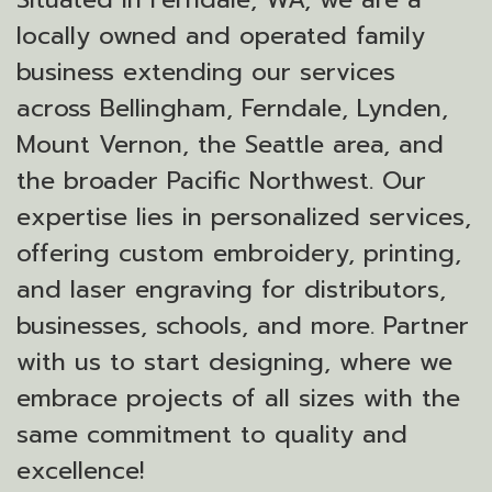
locally owned and operated family
business extending our services
across Bellingham, Ferndale, Lynden,
Mount Vernon, the Seattle area, and
the broader Pacific Northwest. Our
expertise lies in personalized services,
offering custom embroidery, printing,
and laser engraving for distributors,
businesses, schools, and more. Partner
with us to start designing, where we
embrace projects of all sizes with the
same commitment to quality and
excellence!