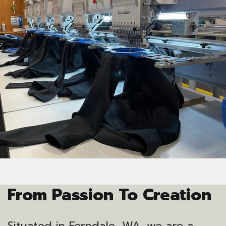
From Passion To Creation
Situated in Ferndale, WA, we are a