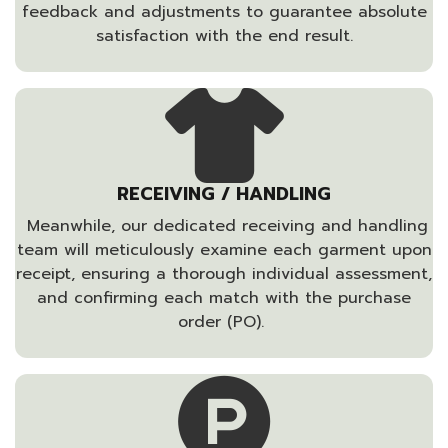
feedback and adjustments to guarantee absolute
satisfaction with the end result.
RECEIVING / HANDLING
Meanwhile, our dedicated receiving and handling
team will meticulously examine each garment upon
receipt, ensuring a thorough individual assessment,
and confirming each match with the purchase
order (PO).