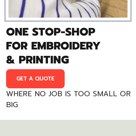
ONE STOP-SHOP
FOR EMBROIDERY
& PRINTING
GET A QUOTE
WHERE NO JOB IS TOO SMALL OR
BIG