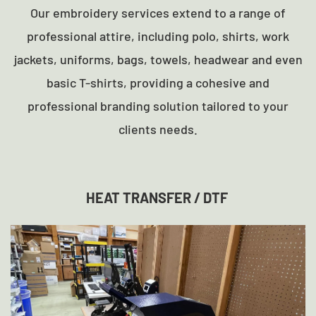
Our embroidery services extend to a range of
professional attire, including polo, shirts, work
jackets, uniforms, bags, towels, headwear and even
basic T-shirts, providing a cohesive and
professional branding solution tailored to your
clients needs.
HEAT TRANSFER / DTF