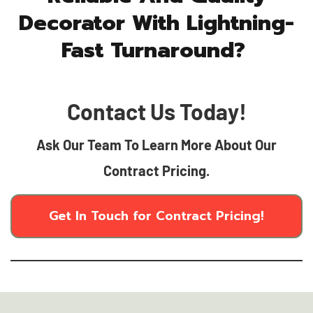
Decorator With Lightning-
Fast Turnaround?
Contact Us Today!
Ask Our Team To Learn More About Our
Contract Pricing.
Get In Touch for Contract Pricing!