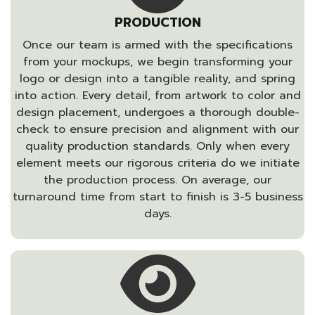
PRODUCTION
Once our team is armed with the specifications
from your mockups, we begin transforming your
logo or design into a tangible reality, and spring
into action. Every detail, from artwork to color and
design placement, undergoes a thorough double-
check to ensure precision and alignment with our
quality production standards. Only when every
element meets our rigorous criteria do we initiate
the production process. On average, our
turnaround time from start to finish is 3-5 business
days.